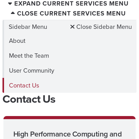
EXPAND CURRENT SERVICES MENU
CLOSE CURRENT SERVICES MENU
Sidebar Menu
Close Sidebar Menu
About
Meet the Team
User Community
Contact Us
Contact Us
High Performance Computing and