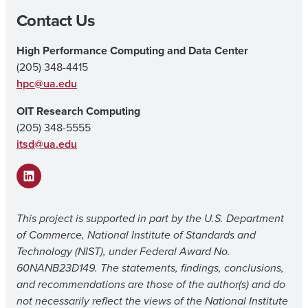
Contact Us
High Performance Computing and Data Center
(205) 348-4415
hpc@ua.edu
OIT Research Computing
(205) 348-5555
itsd@ua.edu
LinkedIn
This project is supported in part by the U.S. Department
of Commerce, National Institute of Standards and
Technology (NIST), under Federal Award No.
60NANB23D149. The statements, findings, conclusions,
and recommendations are those of the author(s) and do
not necessarily reflect the views of the National Institute