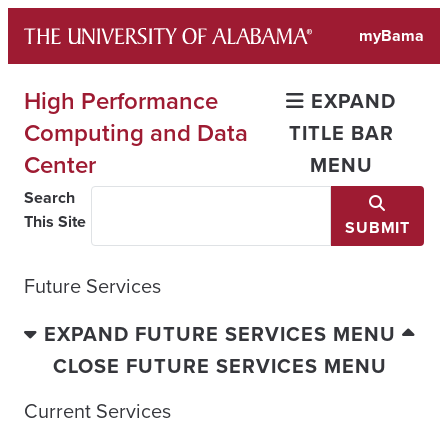
Skip
myBama
to
content
High Performance
EXPAND
Computing and Data
TITLE BAR
Center
MENU
Search
This Site
SUBMIT
Future Services
EXPAND FUTURE SERVICES MENU
CLOSE FUTURE SERVICES MENU
Current Services