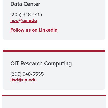
Data Center
(205) 348-4415
hpc@ua.edu
Follow us on LinkedIn
OIT Research Computing
(205) 348-5555
itsd@ua.edu